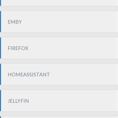
EMBY
FIREFOX
HOMEASSISTANT
JELLYFIN