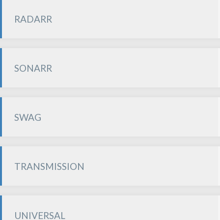
RADARR
SONARR
SWAG
TRANSMISSION
UNIVERSAL