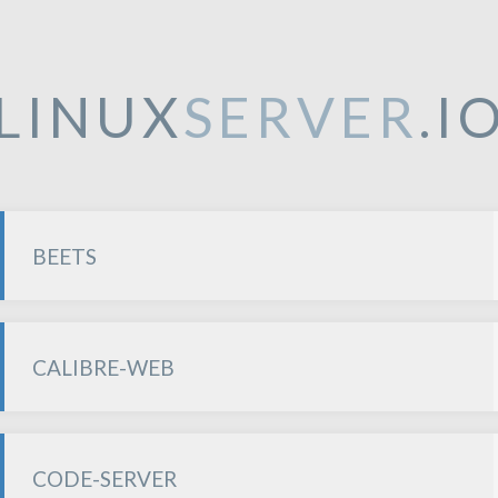
LINUX
SERVER
.I
BEETS
CALIBRE-WEB
CODE-SERVER