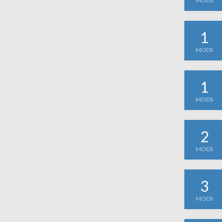
MODS
1
MODS
1
MODS
2
MODS
3
MODS