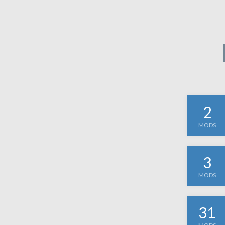
2
MODS
3
MODS
31