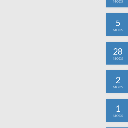
MODS
5
MODS
28
MODS
2
MODS
1
MODS