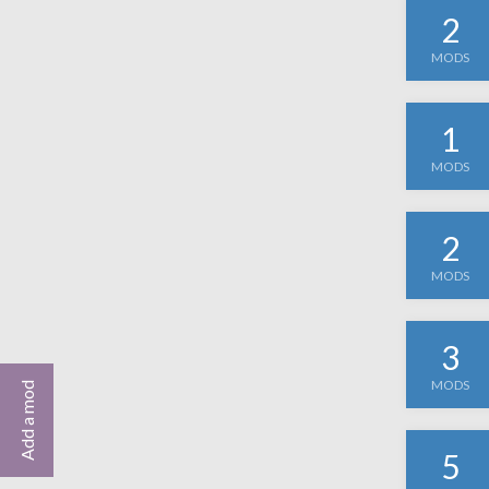
2
MODS
1
MODS
2
MODS
3
MODS
Add a mod
5