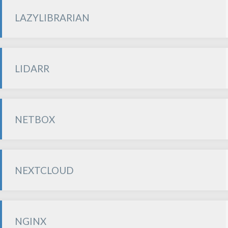
LAZYLIBRARIAN
LIDARR
NETBOX
NEXTCLOUD
NGINX