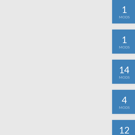
1
MODS
1
MODS
14
MODS
4
MODS
12