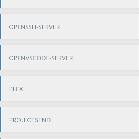
OPENSSH-SERVER
OPENVSCODE-SERVER
PLEX
PROJECTSEND