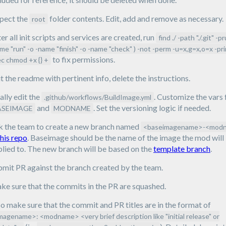
spect the
folder contents. Edit, add and remove as necessary.
root
er all init scripts and services are created, run
find ./ -path "./.git" -p
me "run" -o -name "finish" -o -name "check" ) -not -perm -u=x,g=x,o=x -pri
to fix permissions.
c chmod +x {} +
t the readme with pertinent info, delete the instructions.
ally edit the
. Customize the vars 
.github/workflows/BuildImage.yml
and
. Set the versioning logic if needed.
ASEIMAGE
MODNAME
k the team to create a new branch named
<baseimagename>-<mod
this repo
. Baseimage should be the name of the image the mod will
lied to. The new branch will be based on the
template branch
.
bmit PR against the branch created by the team.
e sure that the commits in the PR are squashed.
o make sure that the commit and PR titles are in the format of
magename>: <modname> <very brief description like "initial release" or