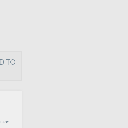
O
D TO
e and