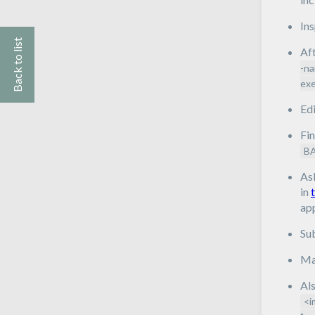
In
Back to list
Aft
-na
exe
Edi
Fin
B
As
in
app
Su
Mak
Als
<i