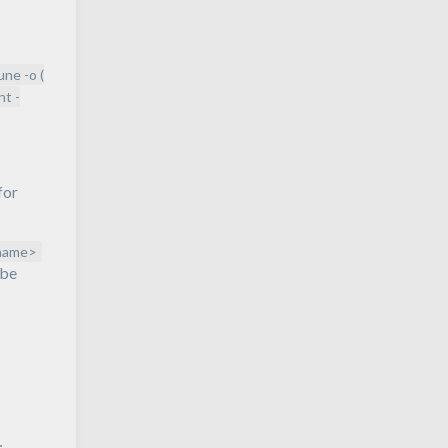
rune -o (
nt -
for
name>
 be