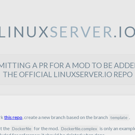
LINUX
SERVER
.I
MITTING A PR FOR A MOD TO BE ADDE
THE OFFICIAL LINUXSERVER.IO REPO
rk
this repo
, create a new branch based on the branch
.
template
t the
for the mod.
is only an exampl
Dockerfile
Dockerfile.complex
luded for reference; it should be deleted when done.