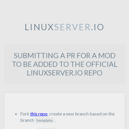
LINUX
SERVER
.IO
SUBMITTING A PR FOR A MOD
TO BE ADDED TO THE OFFICIAL
LINUXSERVER.IO REPO
Fork
this repo
, create a new branch based on the
branch
.
template