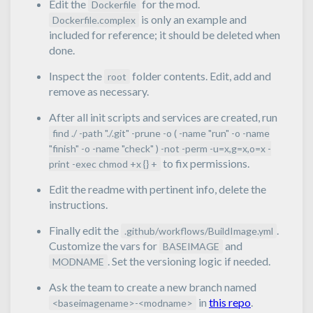
Edit the
for the mod.
Dockerfile
is only an example and
Dockerfile.complex
included for reference; it should be deleted when
done.
Inspect the
folder contents. Edit, add and
root
remove as necessary.
After all init scripts and services are created, run
find ./ -path "./.git" -prune -o ( -name "run" -o -name
"finish" -o -name "check" ) -not -perm -u=x,g=x,o=x -
to fix permissions.
print -exec chmod +x {} +
Edit the readme with pertinent info, delete the
instructions.
Finally edit the
.
.github/workflows/BuildImage.yml
Customize the vars for
and
BASEIMAGE
. Set the versioning logic if needed.
MODNAME
Ask the team to create a new branch named
in
this repo
.
<baseimagename>-<modname>