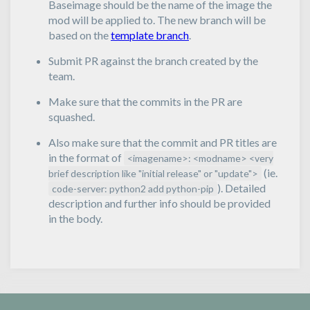
Baseimage should be the name of the image the
mod will be applied to. The new branch will be
based on the
template branch
.
Submit PR against the branch created by the
team.
Make sure that the commits in the PR are
squashed.
Also make sure that the commit and PR titles are
in the format of
<imagename>: <modname> <very
(ie.
brief description like "initial release" or "update">
). Detailed
code-server: python2 add python-pip
description and further info should be provided
in the body.