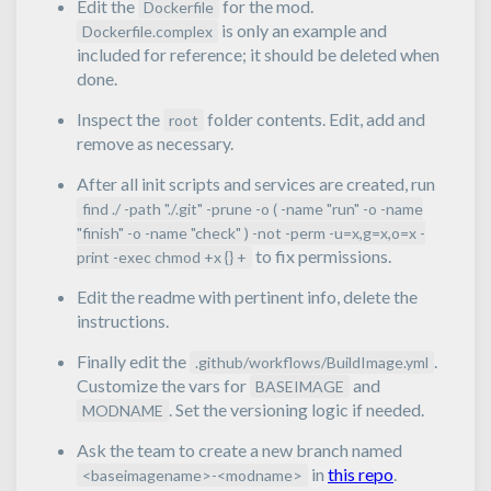
Edit the
for the mod.
Dockerfile
is only an example and
Dockerfile.complex
included for reference; it should be deleted when
done.
Inspect the
folder contents. Edit, add and
root
remove as necessary.
After all init scripts and services are created, run
find ./ -path "./.git" -prune -o ( -name "run" -o -name
"finish" -o -name "check" ) -not -perm -u=x,g=x,o=x -
to fix permissions.
print -exec chmod +x {} +
Edit the readme with pertinent info, delete the
instructions.
Finally edit the
.
.github/workflows/BuildImage.yml
Customize the vars for
and
BASEIMAGE
. Set the versioning logic if needed.
MODNAME
Ask the team to create a new branch named
in
this repo
.
<baseimagename>-<modname>