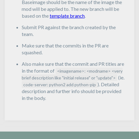
Baseimage should be the name of the image the
mod will be applied to. The new branch will be
based on the
template branch
.
Submit PR against the branch created by the
team.
Make sure that the commits in the PR are
squashed.
Also make sure that the commit and PR titles are
in the format of
<imagename>: <modname> <very
(ie.
brief description like "initial release" or "update">
). Detailed
code-server: python2 add python-pip
description and further info should be provided
in the body.