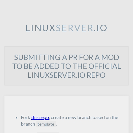
LINUX
SERVER
.IO
SUBMITTING A PR FOR A MOD
TO BE ADDED TO THE OFFICIAL
LINUXSERVER.IO REPO
Fork
this repo
, create a new branch based on the
branch
.
template