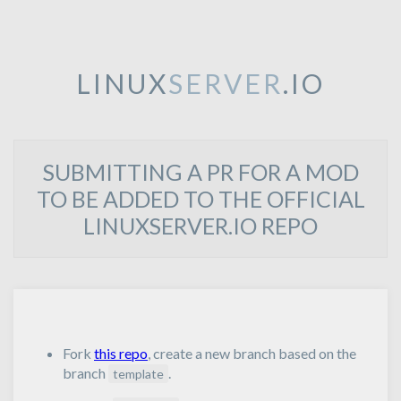
LINUX
SERVER
.IO
SUBMITTING A PR FOR A MOD
TO BE ADDED TO THE OFFICIAL
LINUXSERVER.IO REPO
Fork
this repo
, create a new branch based on the
branch
.
template