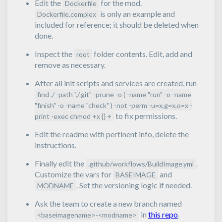
Edit the
for the mod.
Dockerfile
is only an example and
Dockerfile.complex
included for reference; it should be deleted when
done.
Inspect the
folder contents. Edit, add and
root
remove as necessary.
After all init scripts and services are created, run
find ./ -path "./.git" -prune -o ( -name "run" -o -name
"finish" -o -name "check" ) -not -perm -u=x,g=x,o=x -
to fix permissions.
print -exec chmod +x {} +
Edit the readme with pertinent info, delete the
instructions.
Finally edit the
.
.github/workflows/BuildImage.yml
Customize the vars for
and
BASEIMAGE
. Set the versioning logic if needed.
MODNAME
Ask the team to create a new branch named
in
this repo
.
<baseimagename>-<modname>