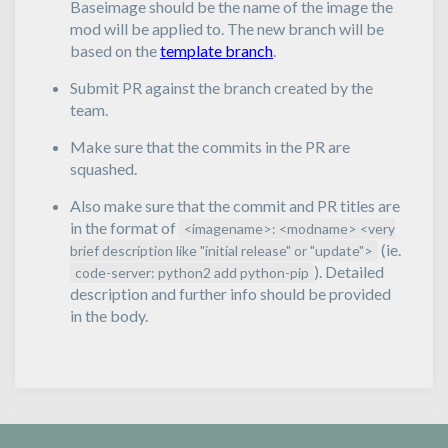
Baseimage should be the name of the image the
mod will be applied to. The new branch will be
based on the
template branch
.
Submit PR against the branch created by the
team.
Make sure that the commits in the PR are
squashed.
Also make sure that the commit and PR titles are
in the format of
<imagename>: <modname> <very
(ie.
brief description like "initial release" or "update">
). Detailed
code-server: python2 add python-pip
description and further info should be provided
in the body.