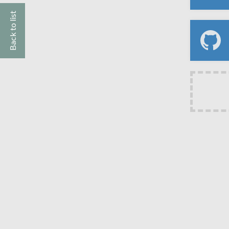
Back to list