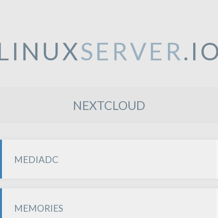
LINUX
SERVER
.I
NEXTCLOUD
MEDIADC
MEMORIES