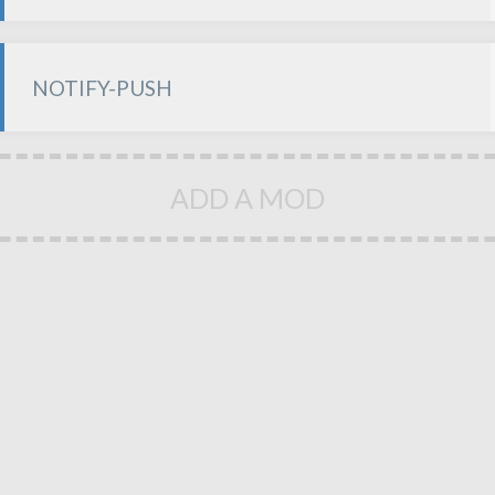
NOTIFY-PUSH
ADD A MOD