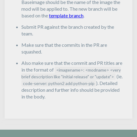
Baseimage should be the name of the image the
mod will be applied to. The new branch will be
based on the
template branch
.
Submit PR against the branch created by the
team.
Make sure that the commits in the PR are
squashed.
Also make sure that the commit and PR titles are
in the format of
<imagename>: <modname> <very
(ie.
brief description like "initial release" or "update">
). Detailed
code-server: python2 add python-pip
description and further info should be provided
in the body.