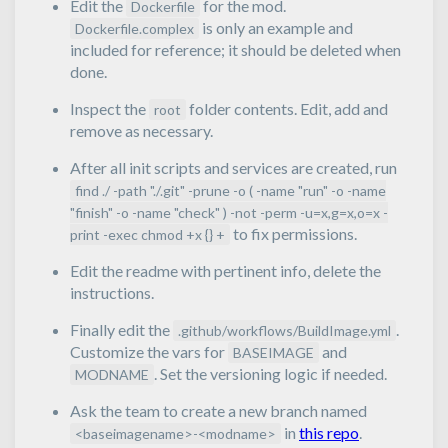
Edit the
for the mod.
Dockerfile
is only an example and
Dockerfile.complex
included for reference; it should be deleted when
done.
Inspect the
folder contents. Edit, add and
root
remove as necessary.
After all init scripts and services are created, run
find ./ -path "./.git" -prune -o ( -name "run" -o -name
"finish" -o -name "check" ) -not -perm -u=x,g=x,o=x -
to fix permissions.
print -exec chmod +x {} +
Edit the readme with pertinent info, delete the
instructions.
Finally edit the
.
.github/workflows/BuildImage.yml
Customize the vars for
and
BASEIMAGE
. Set the versioning logic if needed.
MODNAME
Ask the team to create a new branch named
in
this repo
.
<baseimagename>-<modname>