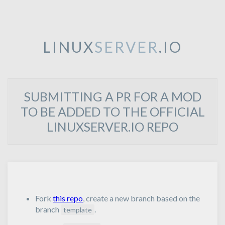
LINUX
SERVER
.IO
SUBMITTING A PR FOR A MOD
TO BE ADDED TO THE OFFICIAL
LINUXSERVER.IO REPO
Fork
this repo
, create a new branch based on the
branch
.
template