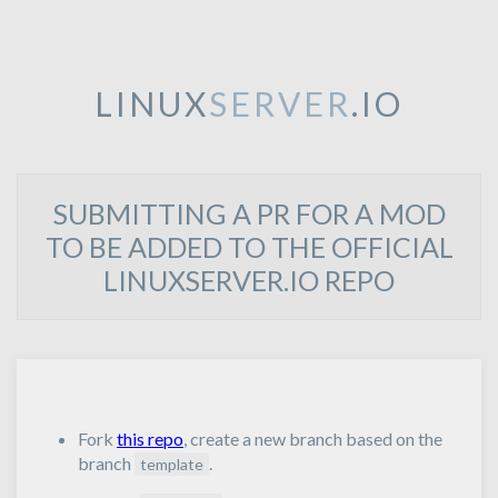
LINUX
SERVER
.IO
SUBMITTING A PR FOR A MOD
TO BE ADDED TO THE OFFICIAL
LINUXSERVER.IO REPO
Fork
this repo
, create a new branch based on the
branch
.
template