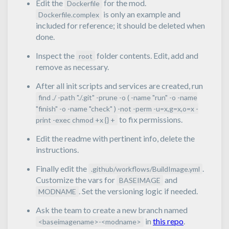
Edit the
for the mod.
Dockerfile
is only an example and
Dockerfile.complex
included for reference; it should be deleted when
done.
Inspect the
folder contents. Edit, add and
root
remove as necessary.
After all init scripts and services are created, run
find ./ -path "./.git" -prune -o ( -name "run" -o -name
"finish" -o -name "check" ) -not -perm -u=x,g=x,o=x -
to fix permissions.
print -exec chmod +x {} +
Edit the readme with pertinent info, delete the
instructions.
Finally edit the
.
.github/workflows/BuildImage.yml
Customize the vars for
and
BASEIMAGE
. Set the versioning logic if needed.
MODNAME
Ask the team to create a new branch named
in
this repo
.
<baseimagename>-<modname>