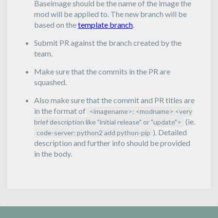
Baseimage should be the name of the image the
mod will be applied to. The new branch will be
based on the
template branch
.
Submit PR against the branch created by the
team.
Make sure that the commits in the PR are
squashed.
Also make sure that the commit and PR titles are
in the format of
<imagename>: <modname> <very
(ie.
brief description like "initial release" or "update">
). Detailed
code-server: python2 add python-pip
description and further info should be provided
in the body.