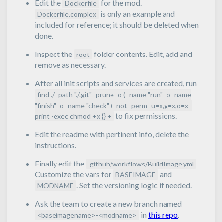
Edit the
for the mod.
Dockerfile
is only an example and
Dockerfile.complex
included for reference; it should be deleted when
done.
Inspect the
folder contents. Edit, add and
root
remove as necessary.
After all init scripts and services are created, run
find ./ -path "./.git" -prune -o ( -name "run" -o -name
"finish" -o -name "check" ) -not -perm -u=x,g=x,o=x -
to fix permissions.
print -exec chmod +x {} +
Edit the readme with pertinent info, delete the
instructions.
Finally edit the
.
.github/workflows/BuildImage.yml
Customize the vars for
and
BASEIMAGE
. Set the versioning logic if needed.
MODNAME
Ask the team to create a new branch named
in
this repo
.
<baseimagename>-<modname>