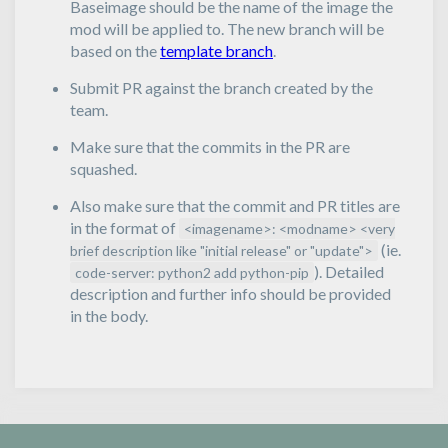
Baseimage should be the name of the image the
mod will be applied to. The new branch will be
based on the
template branch
.
Submit PR against the branch created by the
team.
Make sure that the commits in the PR are
squashed.
Also make sure that the commit and PR titles are
in the format of
<imagename>: <modname> <very
(ie.
brief description like "initial release" or "update">
). Detailed
code-server: python2 add python-pip
description and further info should be provided
in the body.