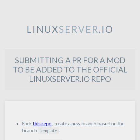
LINUX
SERVER
.IO
SUBMITTING A PR FOR A MOD
TO BE ADDED TO THE OFFICIAL
LINUXSERVER.IO REPO
Fork
this repo
, create a new branch based on the
branch
.
template