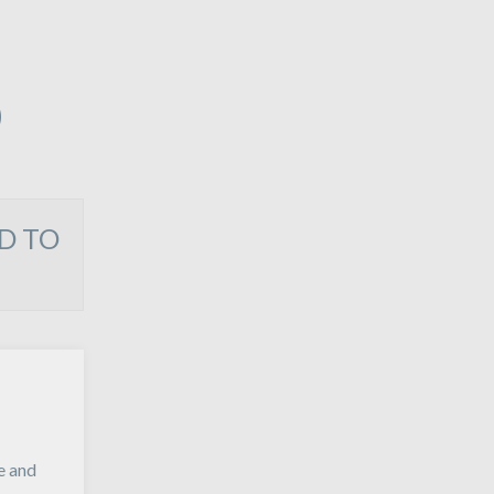
O
D TO
e and