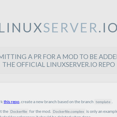
LINUX
SERVER
.I
MITTING A PR FOR A MOD TO BE ADDE
THE OFFICIAL LINUXSERVER.IO REPO
rk
this repo
, create a new branch based on the branch
.
template
t the
for the mod.
is only an exampl
Dockerfile
Dockerfile.complex
luded for reference; it should be deleted when done.