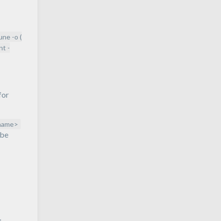
rune -o (
nt -
for
name>
 be