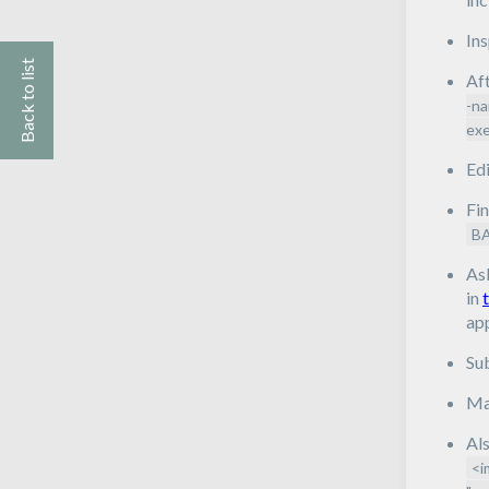
In
Back to list
Aft
-na
exe
Edi
Fin
B
As
in
app
Su
Mak
Als
<i