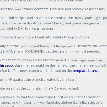
spect the
folder contents. Edit, add and remove as necessary.
root
er all init scripts and services are created, run
find ./ -path "./.git" -p
me "run" -o -name "finish" -o -name "check" ) -not -perm -u=x,g=x,o=x -pri
to fix permissions.
c chmod +x {} +
t the readme with pertinent info, delete the instructions.
ally edit the
. Customize the vars 
.github/workflows/BuildImage.yml
and
. Set the versioning logic if needed.
ASEIMAGE
MODNAME
k the team to create a new branch named
<baseimagename>-<mod
this repo
. Baseimage should be the name of the image the mod will
lied to. The new branch will be based on the
template branch
.
bmit PR against the branch created by the team.
e sure that the commits in the PR are squashed.
o make sure that the commit and PR titles are in the format of
magename>: <modname> <very brief description like "initial release" or