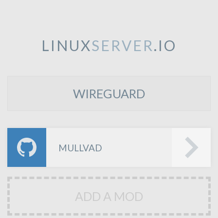
LINUX
SERVER
.IO
WIREGUARD
MULLVAD
ADD A MOD