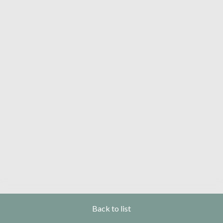
Back to list