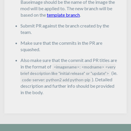
Baseimage should be the name of the image the
mod will be applied to. The new branch will be
based on the
template branch
.
Submit PR against the branch created by the
team.
Make sure that the commits in the PR are
squashed.
Also make sure that the commit and PR titles are
in the format of
<imagename>: <modname> <very
(ie.
brief description like "initial release" or "update">
). Detailed
code-server: python2 add python-pip
description and further info should be provided
in the body.