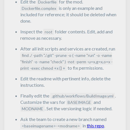
Edit the
for the mod.
Dockerfile
is only an example and
Dockerfile.complex
included for reference; it should be deleted when
done.
Inspect the
folder contents. Edit, add and
root
remove as necessary.
After all init scripts and services are created, run
find ./ -path "./.git" -prune -o ( -name "run" -o -name
"finish" -o -name "check" ) -not -perm -u=x,g=x,o=x -
to fix permissions.
print -exec chmod +x {} +
Edit the readme with pertinent info, delete the
instructions.
Finally edit the
.
.github/workflows/BuildImage.yml
Customize the vars for
and
BASEIMAGE
. Set the versioning logic if needed.
MODNAME
Ask the team to create a new branch named
in
this repo
.
<baseimagename>-<modname>