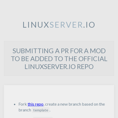
LINUX
SERVER
.IO
SUBMITTING A PR FOR A MOD
TO BE ADDED TO THE OFFICIAL
LINUXSERVER.IO REPO
Fork
this repo
, create a new branch based on the
branch
.
template